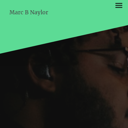
Marc B Naylor