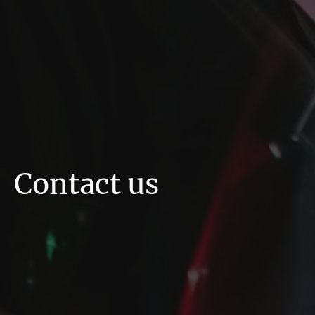
Contact us