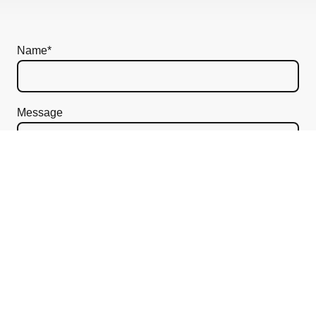
Name
*
Message
I hereby agree that this data will be stored and
processed for the purpose of establishing contact. I